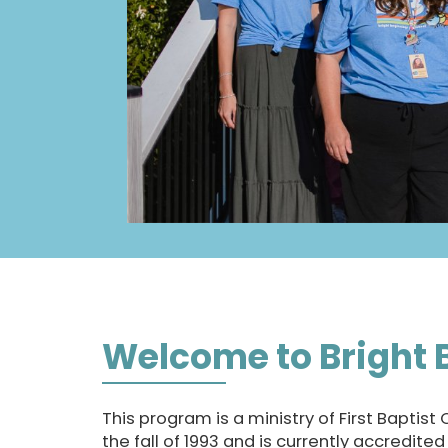
Welcome to Bright 
This program is a ministry of First Baptist
the fall of 1993 and is currently accredite