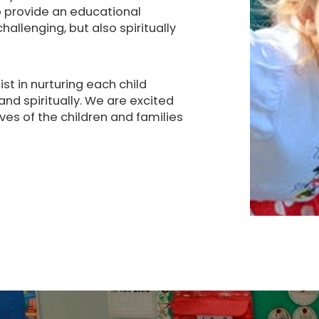
to provide an educational
allenging, but also spiritually
st in nurturing each child
 and spiritually. We are excited
ives of the children and families