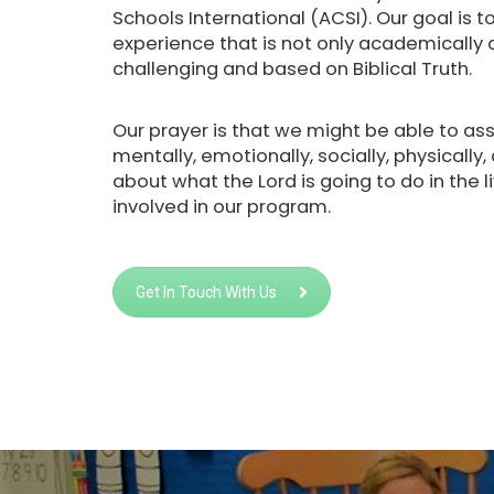
Schools International (ACSI). Our goal is 
experience that is not only academically ch
challenging and based on Biblical Truth.
Our prayer is that we might be able to assi
mentally, emotionally, socially, physically,
about what the Lord is going to do in the l
involved in our program.
Get In Touch With Us