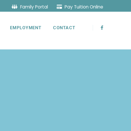
Family Portal
Pay Tuition Online
EMPLOYMENT
CONTACT