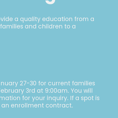
rovide a quality education from a
 families and children to a
anuary 27-30 for current families
ebruary 3rd at 9:00am. You will
tion for your inquiry. If a spot is
e an enrollment contract.