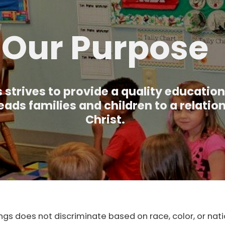
Our Purpose
 strives to provide a quality education
eads families and children to a relatio
Christ.
ngs does not discriminate based on race, color, or natio