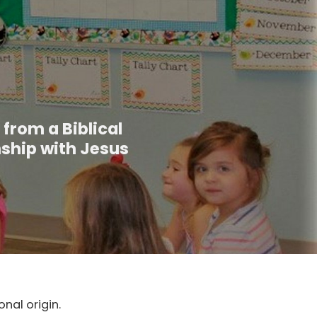
 from a Biblical
nship with Jesus
nal origin.