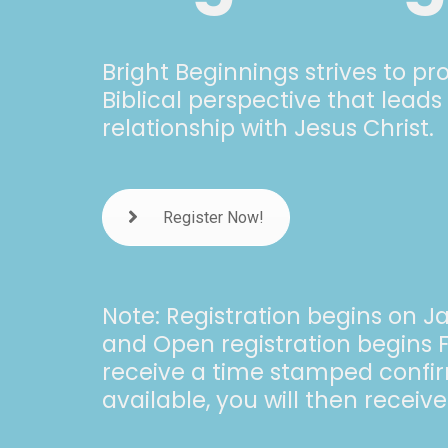
Bright Beginnings strives to p
Biblical perspective that leads
relationship with Jesus Christ.
Register Now!
Note: Registration begins on J
and Open registration begins F
receive a time stamped confirma
available, you will then receiv