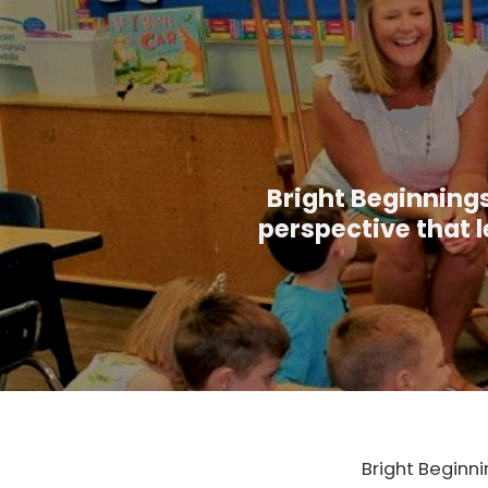
Bright Beginnings
perspective that l
Bright Beginni