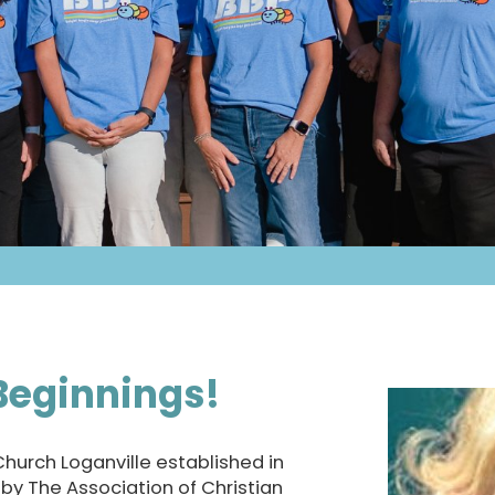
Beginnings!
 Church Loganville established in
d by The Association of Christian