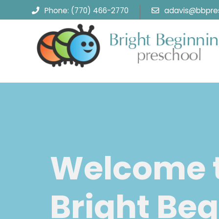
Phone: (770) 466-2770
adavis@bbpres
Welcome 
Bright Beg