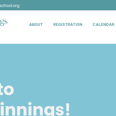
chool.org
ABOUT
REGISTRATION
CALENDAR
to
innings!